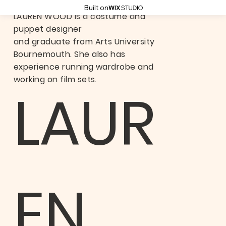
Built on
LAUREN WOOD is a costume and
puppet designer
and graduate from Arts University
Bournemouth. She also has
experience running wardrobe and
working on film sets.
LAUR
EN