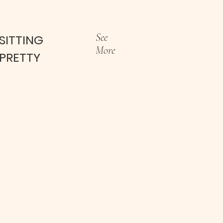
See
SITTING
More
PRETTY