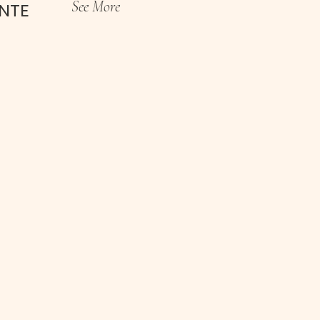
See More
INTE