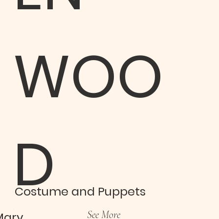
WOO
D
Costume and Puppets
See More
Mary